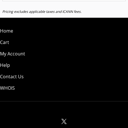
Pricing excludes applicable taxes and ICANN fees.
Home
Cart
My Account
Help
Contact Us
WHOIS
USD