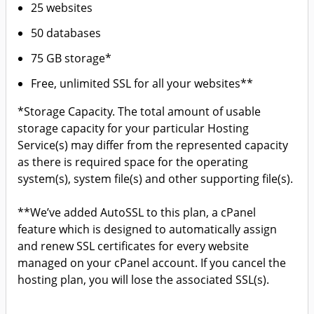
25 websites
50 databases
75 GB storage*
Free, unlimited SSL for all your websites**
*Storage Capacity. The total amount of usable
storage capacity for your particular Hosting
Service(s) may differ from the represented capacity
as there is required space for the operating
system(s), system file(s) and other supporting file(s).
**We’ve added AutoSSL to this plan, a cPanel
feature which is designed to automatically assign
and renew SSL certificates for every website
managed on your cPanel account. If you cancel the
hosting plan, you will lose the associated SSL(s).