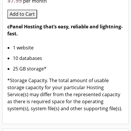
$7.99
per month
Add to Cart
cPanel Hosting that’s easy, reliable and lightning-
fast.
1 website
10 databases
25 GB storage*
*Storage Capacity. The total amount of usable
storage capacity for your particular Hosting
Service(s) may differ from the represented capacity
as there is required space for the operating
system(s), system file(s) and other supporting file(s).