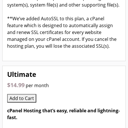
system(s), system file(s) and other supporting file(s).
**We’ve added AutoSSL to this plan, a cPanel
feature which is designed to automatically assign
and renew SSL certificates for every website
managed on your cPanel account. If you cancel the
hosting plan, you will lose the associated SSL(s).
Ultimate
$14.99
per month
Add to Cart
cPanel Hosting that’s easy, reliable and lightning-
fast.