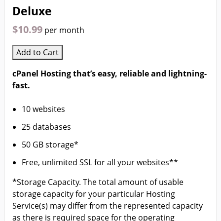
Deluxe
$10.99
per month
Add to Cart
cPanel Hosting that’s easy, reliable and lightning-
fast.
10 websites
25 databases
50 GB storage*
Free, unlimited SSL for all your websites**
*Storage Capacity. The total amount of usable
storage capacity for your particular Hosting
Service(s) may differ from the represented capacity
as there is required space for the operating