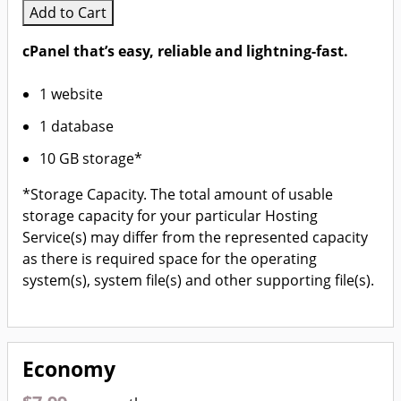
Add to Cart
cPanel that’s easy, reliable and lightning-fast.
1 website
1 database
10 GB storage*
*Storage Capacity. The total amount of usable
storage capacity for your particular Hosting
Service(s) may differ from the represented capacity
as there is required space for the operating
system(s), system file(s) and other supporting file(s).
Economy