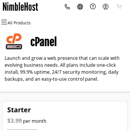
All Products
All Products
All Products
All Products
All Products
All Products
All Products
Domains
Websites
Hosting
Security
Marketing
Email
cPanel
Domain Registration
Website Builder
cPanel
Website Security
Email Marketing
Professional Email
Launch and grow a web presence that can scale with
Bulk Registration
WordPress
WordPress
SSL
SEO
evolving business needs. All plans include one-click
install, 99.9% uptime, 24/7 security monitoring, daily
Domain Transfer
Web Hosting Plus
Managed SSL Service
backups, and an easy-to-use control panel.
Bulk Transfer
VPS
Website Backup
Starter
$3.99
per month