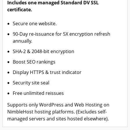
Includes one managed Standard DV SSL
certificate.
Secure one website.
90-Day re-issuance for 5X encryption refresh
annually.
SHA-2 & 2048-bit encryption
Boost SEO rankings
Display HTTPS & trust indicator
Security site seal
Free unlimited reissues
Supports only WordPress and Web Hosting on
NimbleHost hosting platforms. (Excludes self-
managed servers and sites hosted elsewhere).