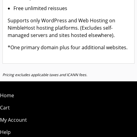
Free unlimited reissues
Supports only WordPress and Web Hosting on
NimbleHost hosting platforms. (Excludes self-
managed servers and sites hosted elsewhere).
*One primary domain plus four additional websites.
Pricing excludes applicable taxes and ICANN fees.
Home
Cart
My Account
Help