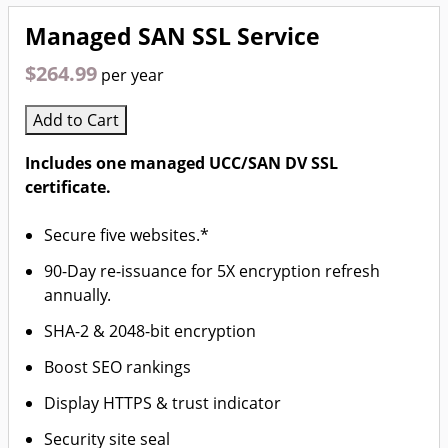
Managed SAN SSL Service
$264.99
per year
Add to Cart
Includes one managed UCC/SAN DV SSL
certificate.
Secure five websites.*
90-Day re-issuance for 5X encryption refresh
annually.
SHA-2 & 2048-bit encryption
Boost SEO rankings
Display HTTPS & trust indicator
Security site seal