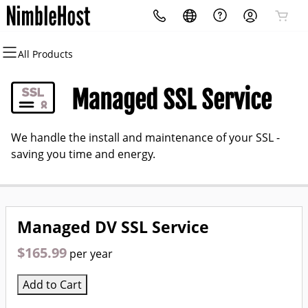
All Products
All Products
All Products
All Products
All Products
All Products
All Products
Domains
Websites
Hosting
Security
Marketing
Email
Managed SSL Service
Domain Registration
Website Builder
cPanel
Website Security
Email Marketing
Professional Email
We handle the install and maintenance of your SSL -
Bulk Registration
WordPress
WordPress
SSL
SEO
saving you time and energy.
Domain Transfer
Web Hosting Plus
Managed SSL Service
Bulk Transfer
VPS
Website Backup
Managed DV SSL Service
$165.99
per year
Add to Cart